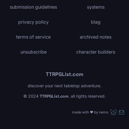
submission guidelines
systems
privacy policy
blag
terms of service
archived notes
unsubscribe
character builders
TTRPGList.com
discover your next tabletop adventure.
© 2024
TTRPGList.com
. all rights reserved.
made with ❤️ by
nemo