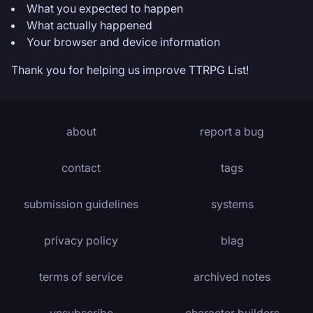
What you expected to happen
What actually happened
Your browser and device information
Thank you for helping us improve TTRPG List!
about
report a bug
contact
tags
submission guidelines
systems
privacy policy
blag
terms of service
archived notes