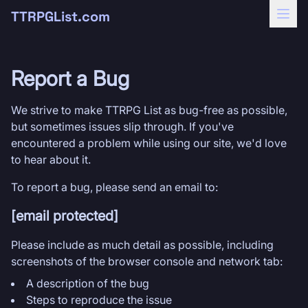
TTRPGList.com
Report a Bug
We strive to make TTRPG List as bug-free as possible,
but sometimes issues slip through. If you've
encountered a problem while using our site, we'd love
to hear about it.
To report a bug, please send an email to:
[email protected]
Please include as much detail as possible, including
screenshots of the browser console and network tab:
A description of the bug
Steps to reproduce the issue