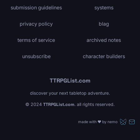
submission guidelines
systems
privacy policy
blag
terms of service
archived notes
unsubscribe
character builders
TTRPGList.com
discover your next tabletop adventure.
© 2024
TTRPGList.com
. all rights reserved.
made with ❤️ by
nemo