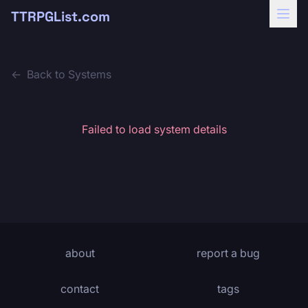
TTRPGList.com
←
Back to Systems
Failed to load system details
about
report a bug
contact
tags