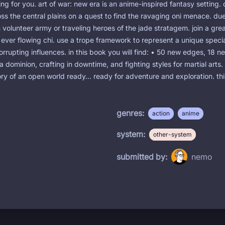
ng for you. art of war: new era is an anime-inspired fantasy setting. 
ss the central plains on a quest to find the ravaging oni menace. due
n volunteer army or traveling heroes of the jade stratagem. join a gr
e ever flowing chi. use a trope framework to represent a unique specia
orrupting influences. in this book you will find: • 50 new edges, 18 n
 a dominion, crafting in downtime, and fighting styles for martial arts
story of an open world ready... ready for adventure and exploration. 
genres:
action
anime
system:
other-system
submitted by:
nemo