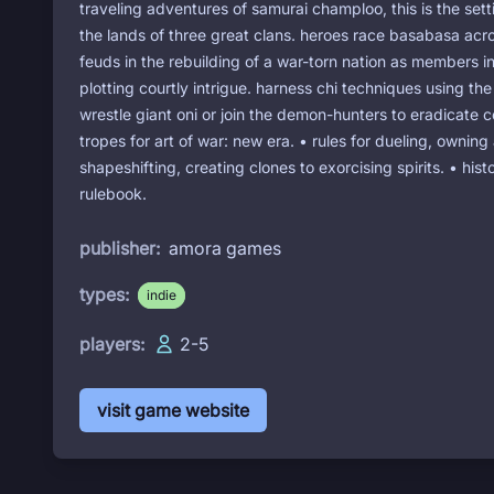
traveling adventures of samurai champloo, this is the setti
the lands of three great clans. heroes race basabasa acro
feuds in the rebuilding of a war-torn nation as members i
plotting courtly intrigue. harness chi techniques using th
wrestle giant oni or join the demon-hunters to eradicate c
tropes for art of war: new era. • rules for dueling, owning
shapeshifting, creating clones to exorcising spirits. • hi
rulebook.
publisher:
amora games
types:
indie
players:
2-5
visit game website