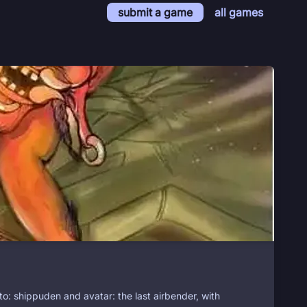
submit a game
all games
to: shippuden and avatar: the last airbender, with