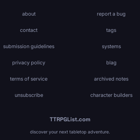
about
report a bug
contact
tags
submission guidelines
systems
privacy policy
blag
terms of service
archived notes
unsubscribe
character builders
TTRPGList.com
discover your next tabletop adventure.