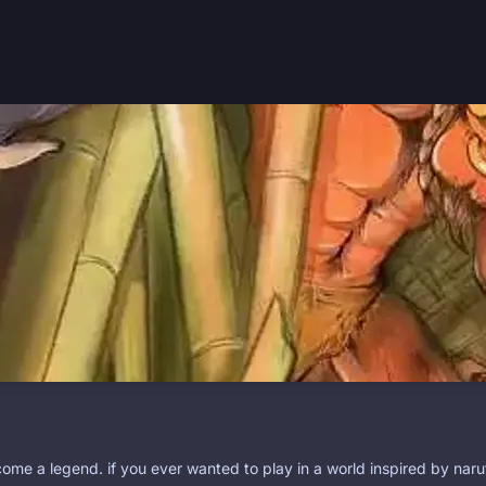
ome a legend. if you ever wanted to play in a world inspired by naru