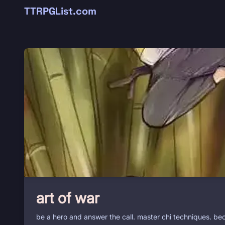
TTRPGList.com
art of war
be a hero and answer the call. master chi techniques. bec