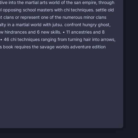
dive into the martial arts world of the san empire, through
l opposing school masters with chi techniques. settle old
eat clans or represent one of the numerous minor clans
lty in a martial world with jutsu. confront hungry ghost,
ew hindrances and 6 new skills. • 11 ancestries and 8
. • 46 chi techniques ranging from turning hair into arrows,
this book requires the savage worlds adventure edition